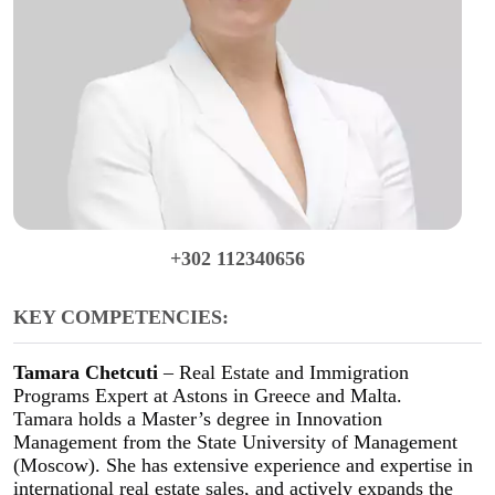
+302 112340656
KEY COMPETENCIES:
Tamara Chetcuti
– Real Estate and Immigration
Programs Expert at Astons in Greece and Malta.
Tamara holds a Master’s degree in Innovation
Management from the State University of Management
(Moscow). She has extensive experience and expertise in
international real estate sales, and actively expands the