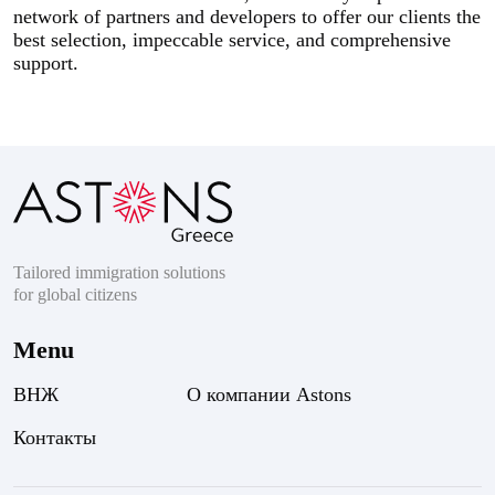
network of partners and developers to offer our clients the
best selection, impeccable service, and comprehensive
support.
Tailored immigration solutions
for global citizens
Menu
ВНЖ
О компании Astons
Контакты