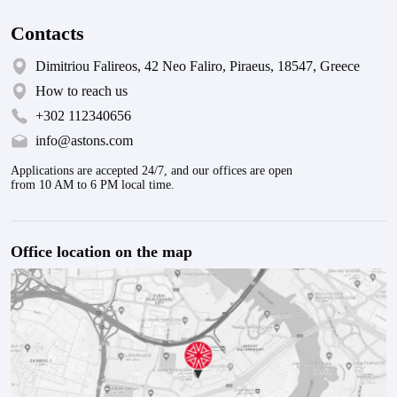
Contacts
Dimitriou Falireos, 42 Neo Faliro, Piraeus, 18547, Greece
How to reach us
+302 112340656
info@astons.com
Applications are accepted 24/7, and our offices are open
from 10 AM to 6 PM local time.
Office location on the map