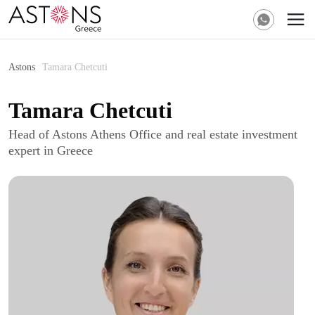
Astons
Tamara Chetcuti
Tamara Chetcuti
Head of Astons Athens Office and real estate investment
expert in Greece